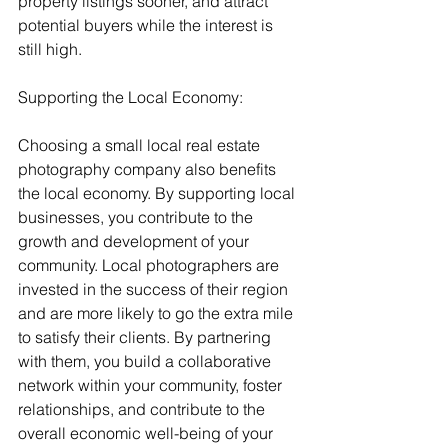
property listings sooner, and attract 
potential buyers while the interest is 
still high.
Supporting the Local Economy:
Choosing a small local real estate 
photography company also benefits 
the local economy. By supporting local 
businesses, you contribute to the 
growth and development of your 
community. Local photographers are 
invested in the success of their region 
and are more likely to go the extra mile 
to satisfy their clients. By partnering 
with them, you build a collaborative 
network within your community, foster 
relationships, and contribute to the 
overall economic well-being of your 