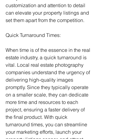
customization and attention to detail 
can elevate your property listings and 
set them apart from the competition.
Quick Turnaround Times:
When time is of the essence in the real 
estate industry, a quick turnaround is 
vital. Local real estate photography 
companies understand the urgency of 
delivering high-quality images 
promptly. Since they typically operate 
on a smaller scale, they can dedicate 
more time and resources to each 
project, ensuring a faster delivery of 
the final product. With quick 
turnaround times, you can streamline 
your marketing efforts, launch your 