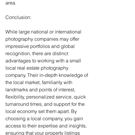
area.
Conclusion:
While large national or international 
photography companies may offer 
impressive portfolios and global 
recognition, there are distinct 
advantages to working with a small 
local real estate photography 
company. Their in-depth knowledge of 
the local market, familiarity with 
landmarks and points of interest, 
flexibility, personalized service, quick 
turnaround times, and support for the 
local economy set them apart. By 
choosing a local company, you gain 
access to their expertise and insights, 
ensuring that your property listings 