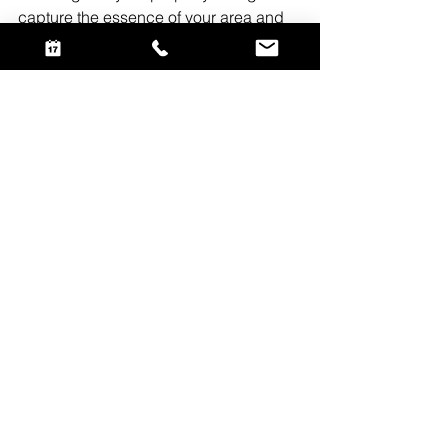
capture the essence of your area and 
appeal to your target audience. So, 
embrace the advantages of a small 
local real estate photography.
See All
Recent Posts