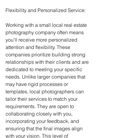
Flexibility and Personalized Service:
Working with a small local real estate 
photography company often means 
you'll receive more personalized 
attention and flexibility. These 
companies prioritize building strong 
relationships with their clients and are 
dedicated to meeting your specific 
needs. Unlike larger companies that 
may have rigid processes or 
templates, local photographers can 
tailor their services to match your 
requirements. They are open to 
collaborating closely with you, 
incorporating your feedback, and 
ensuring that the final images align 
with your vision. This level of 