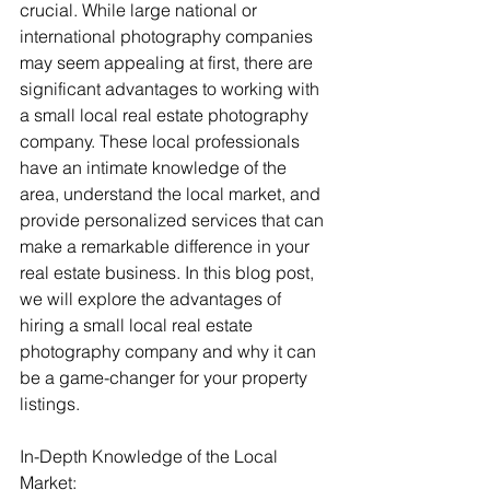
crucial. While large national or 
international photography companies 
may seem appealing at first, there are 
significant advantages to working with 
a small local real estate photography 
company. These local professionals 
have an intimate knowledge of the 
area, understand the local market, and 
provide personalized services that can 
make a remarkable difference in your 
real estate business. In this blog post, 
we will explore the advantages of 
hiring a small local real estate 
photography company and why it can 
be a game-changer for your property 
listings.
In-Depth Knowledge of the Local 
Market: