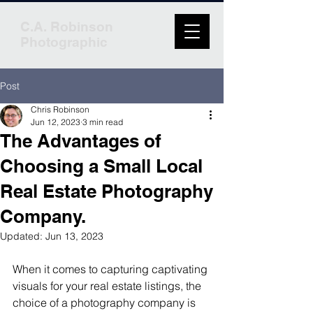
C.A. Robinson
Photographic
Post
Chris Robinson
Jun 12, 2023
3 min read
The Advantages of
Choosing a Small Local
Real Estate Photography
Company.
Updated:
Jun 13, 2023
When it comes to capturing captivating 
visuals for your real estate listings, the 
choice of a photography company is 