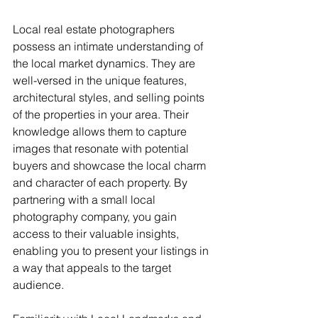
Local real estate photographers 
possess an intimate understanding of 
the local market dynamics. They are 
well-versed in the unique features, 
architectural styles, and selling points 
of the properties in your area. Their 
knowledge allows them to capture 
images that resonate with potential 
buyers and showcase the local charm 
and character of each property. By 
partnering with a small local 
photography company, you gain 
access to their valuable insights, 
enabling you to present your listings in 
a way that appeals to the target 
audience.