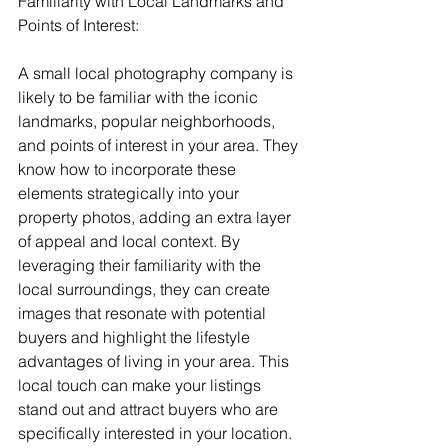
Familiarity with Local Landmarks and 
Points of Interest:
A small local photography company is 
likely to be familiar with the iconic 
landmarks, popular neighborhoods, 
and points of interest in your area. They 
know how to incorporate these 
elements strategically into your 
property photos, adding an extra layer 
of appeal and local context. By 
leveraging their familiarity with the 
local surroundings, they can create 
images that resonate with potential 
buyers and highlight the lifestyle 
advantages of living in your area. This 
local touch can make your listings 
stand out and attract buyers who are 
specifically interested in your location.