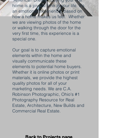
"American Dream". Buying your first
home is a pivotal time in your life. It's
an emotional experience, based on
how a home makes us feel. Whether
we are viewing photos of the home
or walking through the door for the
very first time, this experience is a
special one.
Our goal is to capture emotional
elements within the home and
visually communicate these
elements to potential home buyers.
Whether it is online photos or print
materials, we provide the highest
quality photos for all of your
marketing needs. We are C.A.
Robinson Photographic, Ohio's #1
Photography Resource for Real
Estate, Architecture, New Builds and
Commercial Real Estate.
Back to Projects page