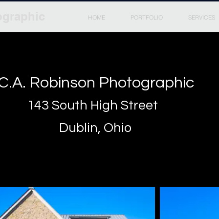
ographic
HOME
PORTFOLIO
SERVICES
C.A. Robinson Photographic
143 South High Street
Dublin, Ohio