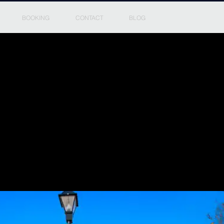
BOOKING
CONTACT
BLOG