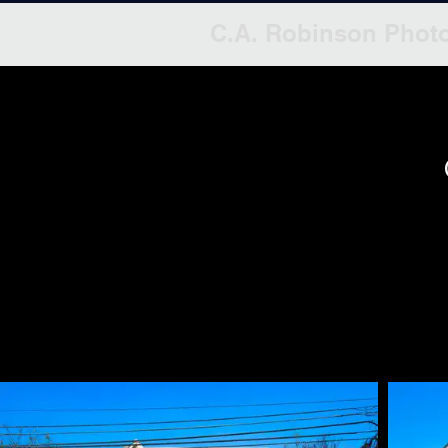
C.A. Robinson Phot