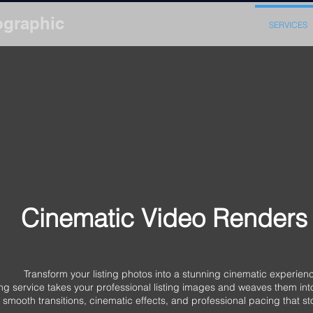
ographic
HOME
PORTFOLIO
SERVICES
Cinematic Video Renders
ing photos into a stunning cinematic experienc
 service takes your professional listing images and weaves them into 
smooth transitions, cinematic effects, and professional pacing that s