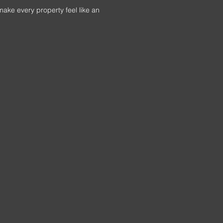
make every property feel like an