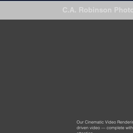
C.A. Robinson Phot
Transform your list
Our Cinematic Video Rendering
driven video — complete with 