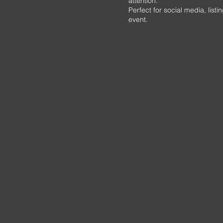
attention.
Perfect for social media, lis
event.