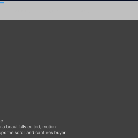
BOOKING
CONTACT
BLOG
e.
a beautifully edited, motion-
tops the scroll and captures buyer