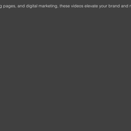
ting pages, and digital marketing, these videos elevate your brand and 