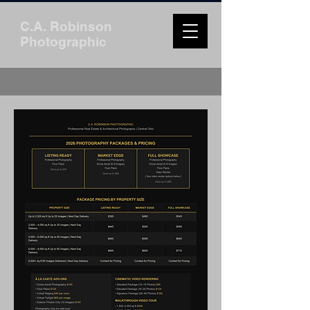
C.A. Robinson
Photographic