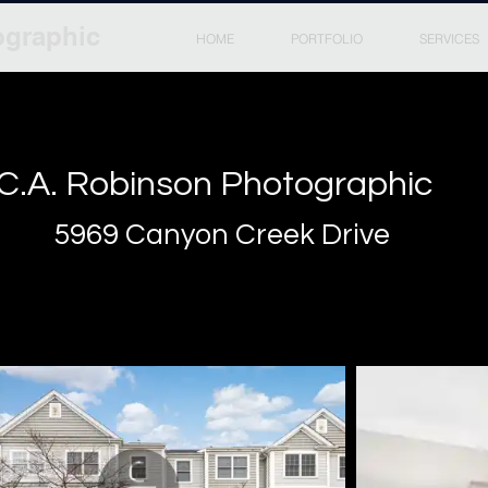
ographic
HOME
PORTFOLIO
SERVICES
C.A. Robinson Photographic
5969 Canyon Creek Drive