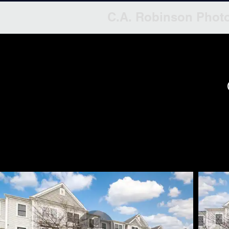
C.A. Robinson Phot