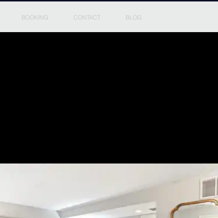
BOOKING
CONTACT
BLOG