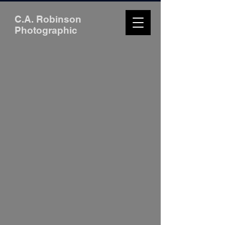
C.A. Robinson
Photographic