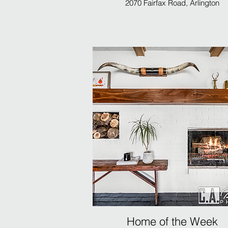
2070 Fairfax Road, Arlington
Home of the Week