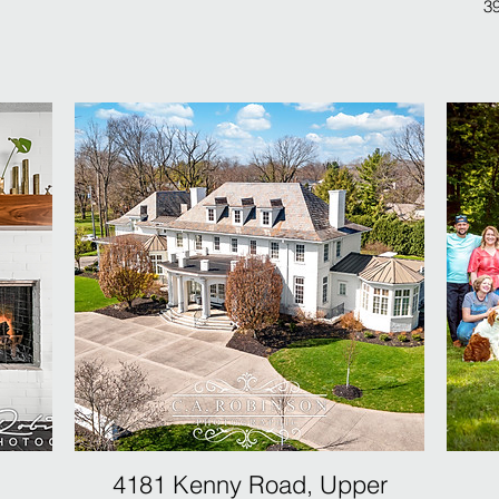
39
4181 Kenny Road, Upper