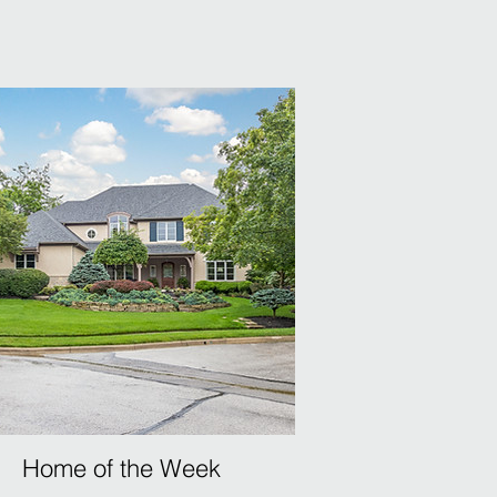
Home of the Week