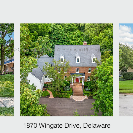
© Copyright 2026 C.A. Robinson Photographic
1870 Wingate Drive, Delaware