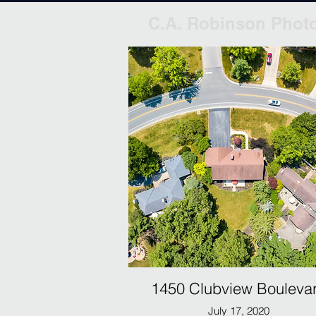
C.A. Robinson Phot
1450 Clubview Bouleva
July 17, 2020