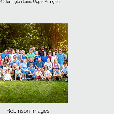
15 Tarrington Lane, Upper Arlington
Robinson Images