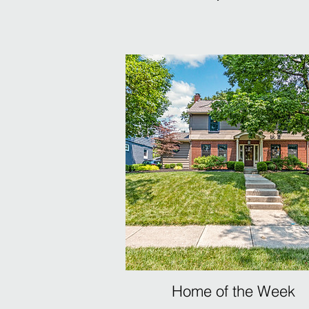
Home of the Week