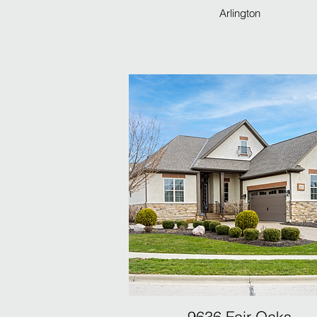
Arlington