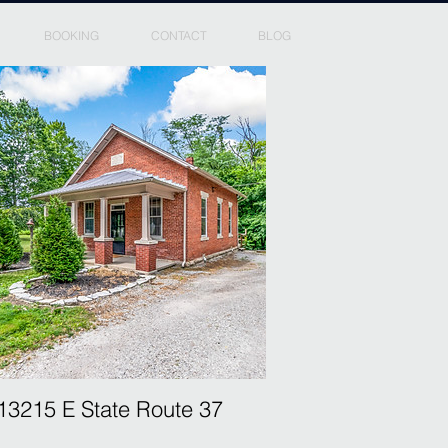
BOOKING
CONTACT
BLOG
13215 E State Route 37