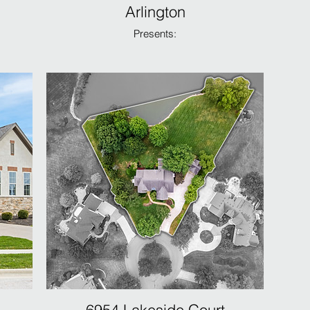
Arlington
Presents: