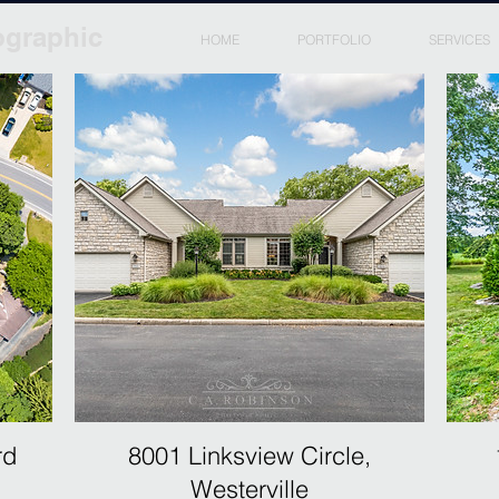
ographic
HOME
PORTFOLIO
SERVICES
rd
8001 Linksview Circle,
Westerville