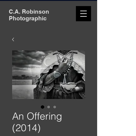
C.A. Robinson
Photographic
An Offering
(2014)