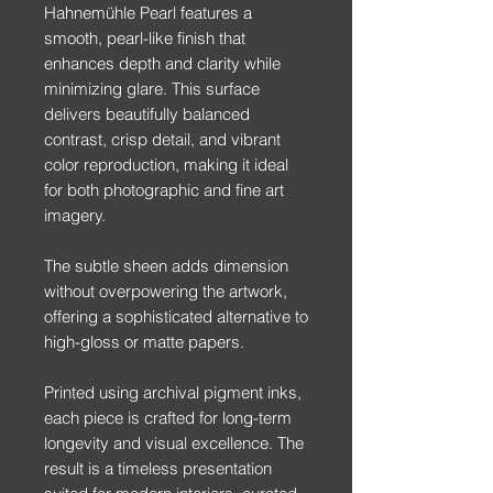
Hahnemühle Pearl features a
smooth, pearl-like finish that
enhances depth and clarity while
minimizing glare. This surface
delivers beautifully balanced
contrast, crisp detail, and vibrant
color reproduction, making it ideal
for both photographic and fine art
imagery.
The subtle sheen adds dimension
without overpowering the artwork,
offering a sophisticated alternative to
high-gloss or matte papers.
Printed using archival pigment inks,
each piece is crafted for long-term
longevity and visual excellence. The
result is a timeless presentation