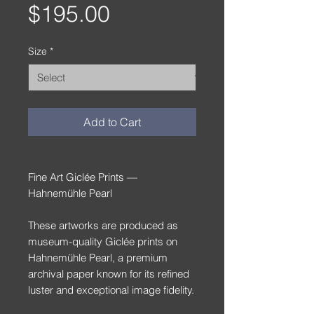
Price
$195.00
Size
*
Add to Cart
Fine Art Giclée Prints —
Hahnemühle Pearl
These artworks are produced as
museum-quality Giclée prints on
Hahnemühle Pearl, a premium
archival paper known for its refined
luster and exceptional image fidelity.