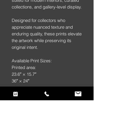
suited for modern interiors, curated
collections, and gallery-level display.
Designed for collectors who
appreciate nuanced texture and
enduring quality, these prints elevate
the artwork while preserving its
original intent.
Available Print Sizes:
Printed area:
23.6″ × 15.7″
36″ × 24″