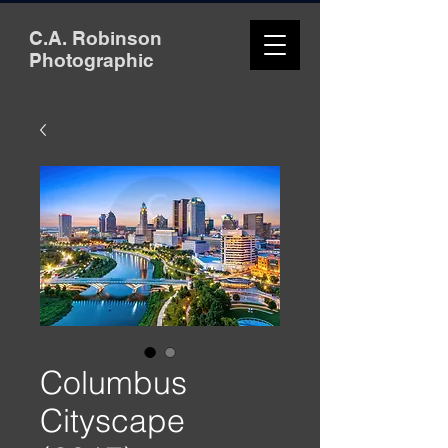
C.A. Robinson
Photographic
Columbus
Cityscape