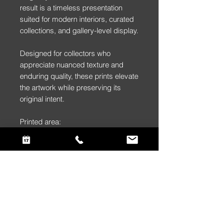
result is a timeless presentation
suited for modern interiors, curated
collections, and gallery-level display.
Designed for collectors who
appreciate nuanced texture and
enduring quality, these prints elevate
the artwork while preserving its
original intent.
Printed area:
(Framed Print)
36″ × 24″