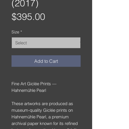
(2017)
Price
$395.00
Size
*
Add to Cart
Fine Art Giclée Prints —
Hahnemühle Pearl
These artworks are produced as
museum-quality Giclée prints on
Hahnemühle Pearl, a premium
archival paper known for its refined