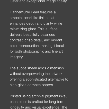
luster and exceptional image fidelity.
Hahnemühle Pearl features a
smooth, pearl-like finish that
enhances depth and clarity while
minimizing glare. This surface
delivers beautifully balanced
contrast, crisp detail, and vibrant
color reproduction, making it ideal
for both photographic and fine art
imagery.
The subtle sheen adds dimension
without overpowering the artwork,
offering a sophisticated alternative to
high-gloss or matte papers.
Printed using archival pigment inks,
each piece is crafted for long-term
longevity and visual excellence. The