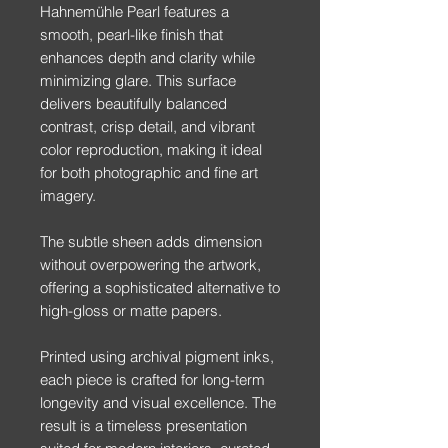
Hahnemühle Pearl features a
smooth, pearl-like finish that
enhances depth and clarity while
minimizing glare. This surface
delivers beautifully balanced
contrast, crisp detail, and vibrant
color reproduction, making it ideal
for both photographic and fine art
imagery.
The subtle sheen adds dimension
without overpowering the artwork,
offering a sophisticated alternative to
high-gloss or matte papers.
Printed using archival pigment inks,
each piece is crafted for long-term
longevity and visual excellence. The
result is a timeless presentation