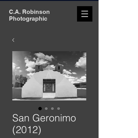
C.A. Robinson
Photographic
San Geronimo
(2012)