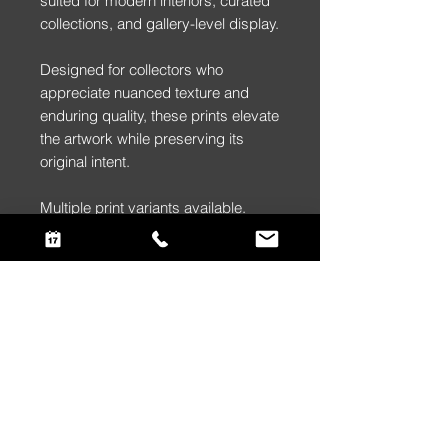
suited for modern interiors, curated
collections, and gallery-level display.
Designed for collectors who
appreciate nuanced texture and
enduring quality, these prints elevate
the artwork while preserving its
original intent.
Multiple print variants available.