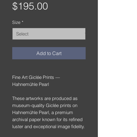
Price
$195.00
Size
*
Add to Cart
Fine Art Giclée Prints —
Hahnemühle Pearl
These artworks are produced as
museum-quality Giclée prints on
Hahnemühle Pearl, a premium
archival paper known for its refined
luster and exceptional image fidelity.