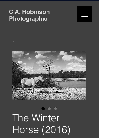
C.A. Robinson
Photographic
The Winter
Horse (2016)