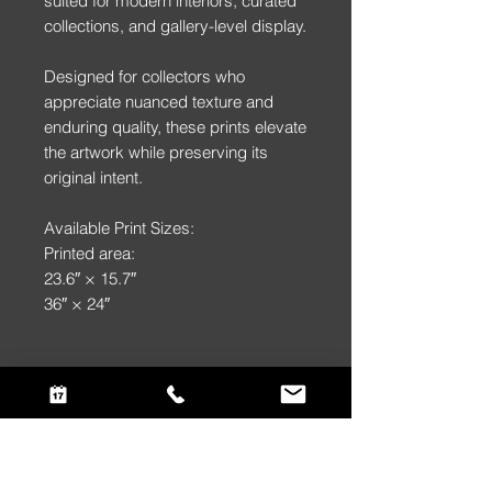
suited for modern interiors, curated
collections, and gallery-level display.
Designed for collectors who
appreciate nuanced texture and
enduring quality, these prints elevate
the artwork while preserving its
original intent.
Available Print Sizes:
Printed area:
23.6″ × 15.7″
36″ × 24″
Returns & Replacements
Returns & Replacements