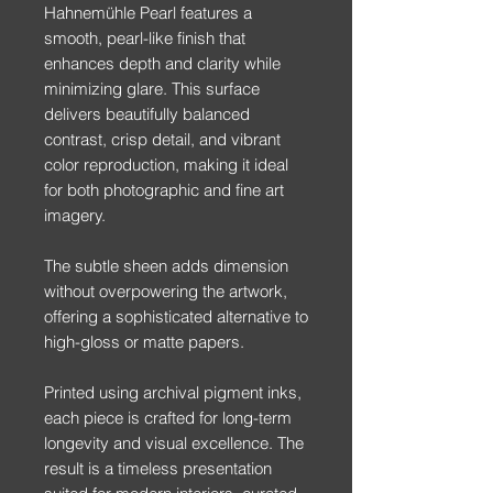
Hahnemühle Pearl features a
smooth, pearl-like finish that
enhances depth and clarity while
minimizing glare. This surface
delivers beautifully balanced
contrast, crisp detail, and vibrant
color reproduction, making it ideal
for both photographic and fine art
imagery.
The subtle sheen adds dimension
without overpowering the artwork,
offering a sophisticated alternative to
high-gloss or matte papers.
Printed using archival pigment inks,
each piece is crafted for long-term
longevity and visual excellence. The
result is a timeless presentation