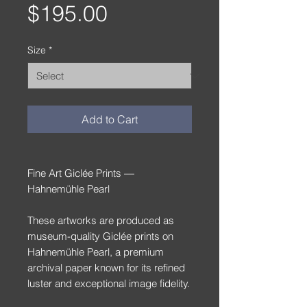
Price
$195.00
Size
*
Add to Cart
Fine Art Giclée Prints —
Hahnemühle Pearl
These artworks are produced as
museum-quality Giclée prints on
Hahnemühle Pearl, a premium
archival paper known for its refined
luster and exceptional image fidelity.